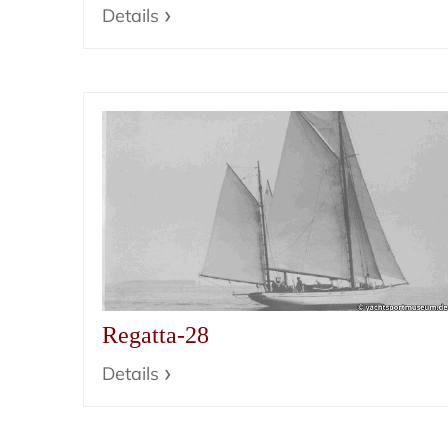
Details
Regatta-28
Details