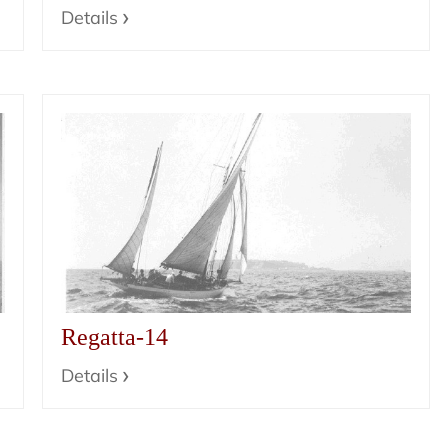
Details
Regatta-14
Details