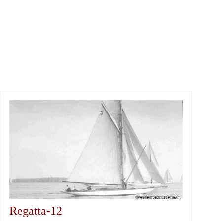
Regatta-12