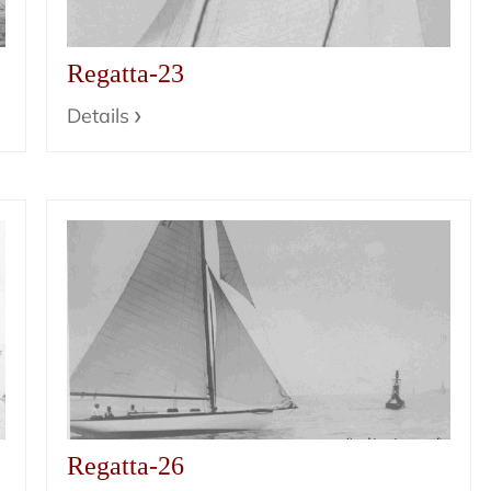
Regatta-23
Details
Regatta-26