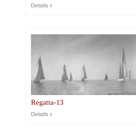
Details
Regatta-13
Details