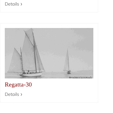
Details
Regatta-30
Details