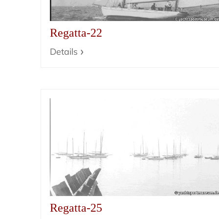
Regatta-22
Details
Regatta-25