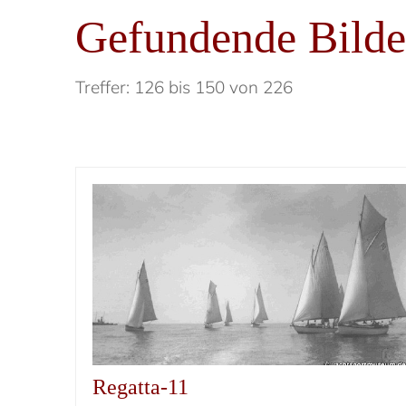
Gefundende Bilde
Treffer: 126 bis 150 von 226
Regatta-11