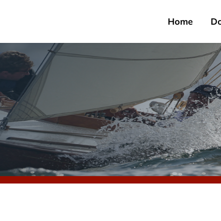
Home
D