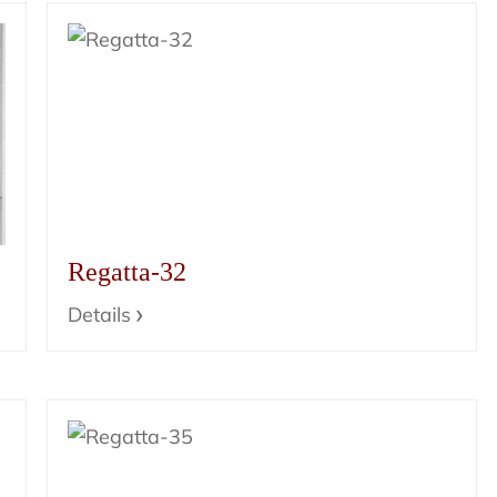
Regatta-32
Details