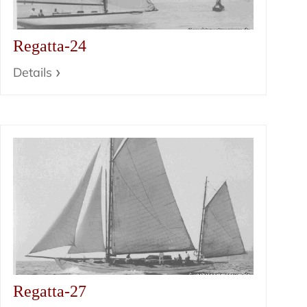
Regatta-24
Details
Regatta-27