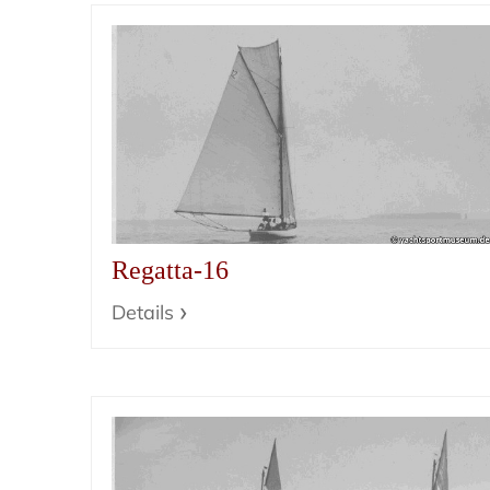
Regatta-16
Details