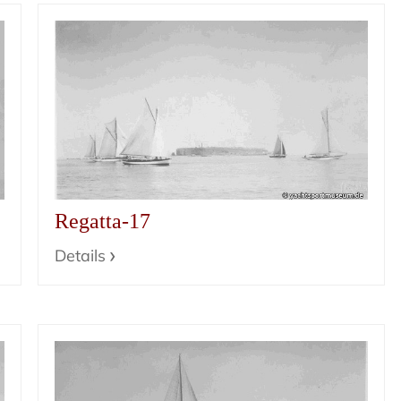
Regatta-17
Details