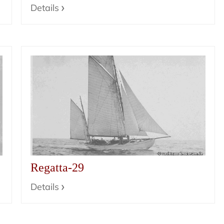
Details
Regatta-29
Details