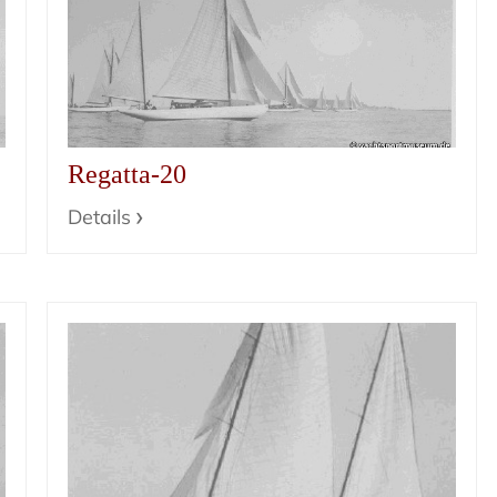
Regatta-20
Details