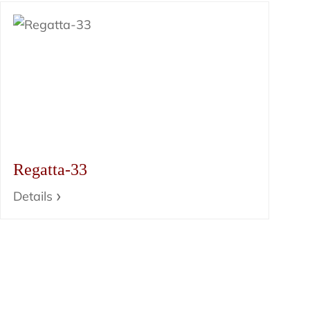
Regatta-33
Details