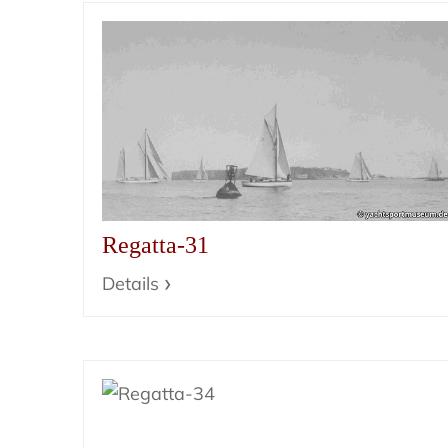
Regatta-31
Details