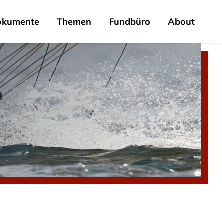
okumente
Themen
Fundbüro
About