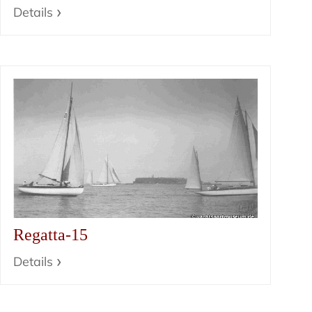
Details
Regatta-15
Details