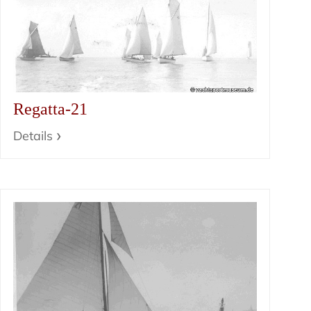
Regatta-21
Details