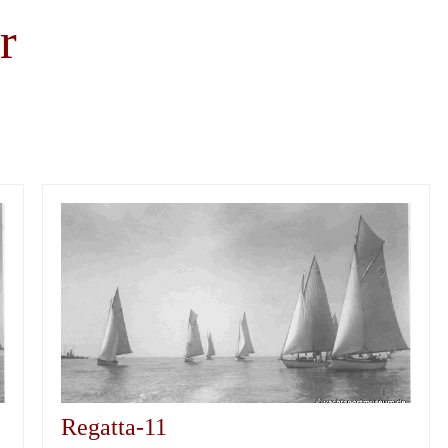
r
Regatta-11