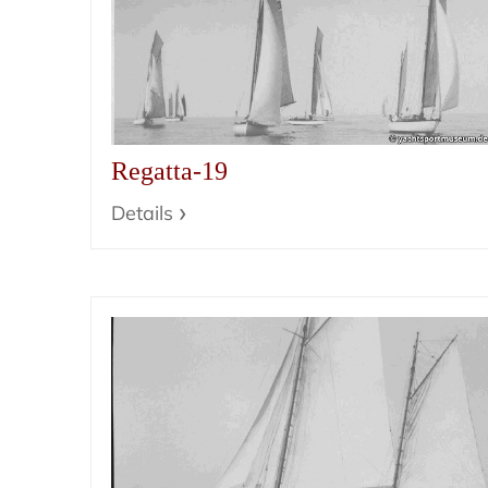
Regatta-19
Details