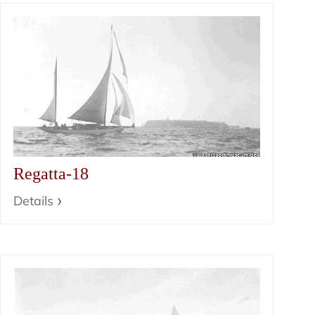
Regatta-18
Details