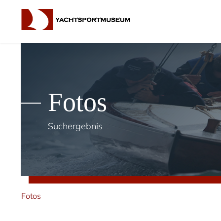
Fotos
Suchergebnis
Fotos